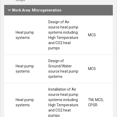
Scope
Work Area: Microgeneration
Design of Air
source heat pump
Heat pump
systems including
MCS
systems
High Temperature
and CO2 heat
pumps
Design of
Heat pump
Ground/Water
MCS
systems
source heat pump
systems
Installation of Air
source heat pump
Heat pump
systems including
TM, MCS,
systems
High Temperature
CPSR
and CO2 heat
pumps