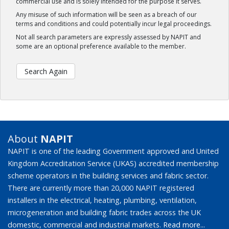
commercial use and is solely intended for the purpose it serves.
Any misuse of such information will be seen as a breach of our
terms and conditions and could potentially incur legal proceedings.
Not all search parameters are expressly assessed by NAPIT and
some are an optional preference available to the member.
Search Again
About
NAPIT
NAPIT is one of the leading Government approved and United
Kingdom Accreditation Service (UKAS) accredited membership
scheme operators in the building services and fabric sector.
There are currently more than 20,000 NAPIT registered
installers in the electrical, heating, plumbing, ventilation,
microgeneration and building fabric trades across the UK
domestic, commercial and industrial markets.
Read more...