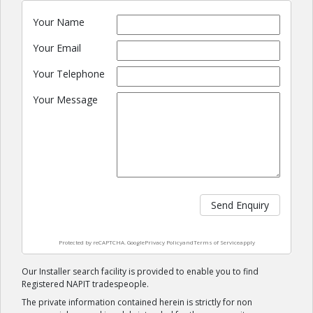
Your Name
Your Email
Your Telephone
Your Message
Send Enquiry
Protected by reCAPTCHA. Google
Privacy Policy
and
Terms of Service
apply
Our Installer search facility is provided to enable you to find
Registered NAPIT tradespeople.
The private information contained herein is strictly for non