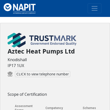
Aztec Heat Pumps Ltd
Knodishall
IP17 1UX
CLICK to view telephone number
Scope of Certification
Assessment
Competency
Schemes