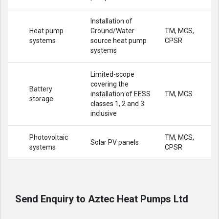
Installation of
Heat pump
Ground/Water
TM, MCS,
systems
source heat pump
CPSR
systems
Limited-scope
covering the
Battery
installation of EESS
TM, MCS
storage
classes 1, 2 and 3
inclusive
Photovoltaic
TM, MCS,
Solar PV panels
systems
CPSR
Send Enquiry to Aztec Heat Pumps Ltd