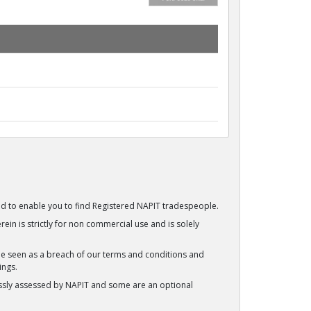
ided to enable you to find Registered NAPIT tradespeople.
ein is strictly for non commercial use and is solely
be seen as a breach of our terms and conditions and
ings.
ssly assessed by NAPIT and some are an optional