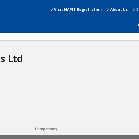
Visit NAPIT Registration
About Us
C
ns Ltd
Competency