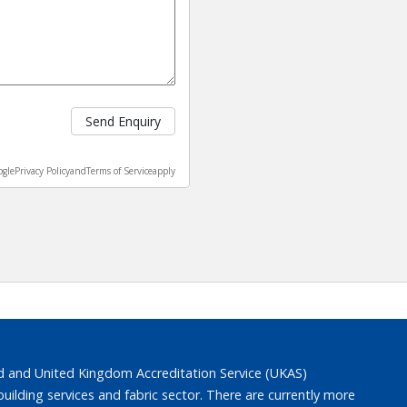
Send Enquiry
ogle
Privacy Policy
and
Terms of Service
apply
 and United Kingdom Accreditation Service (UKAS)
lding services and fabric sector. There are currently more