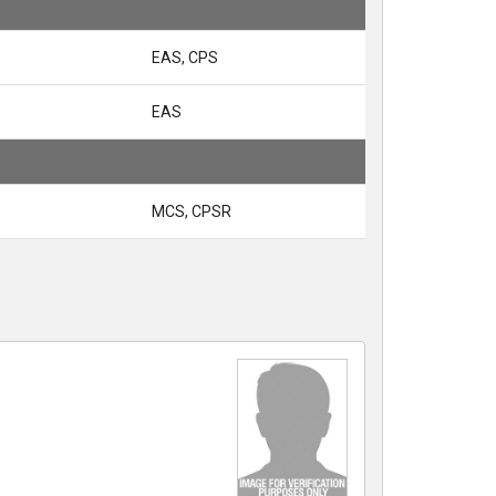
EAS, CPS
EAS
MCS, CPSR