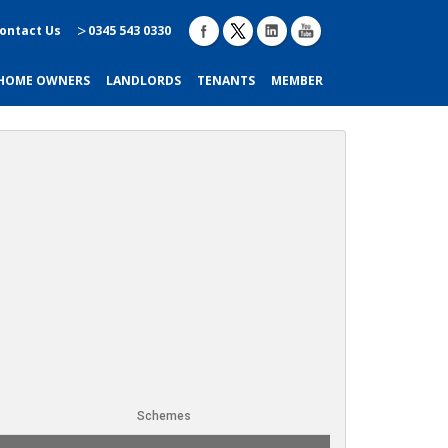
ontact Us
0345 543 0330
HOME OWNERS
LANDLORDS
TENANTS
MEMBER
Schemes