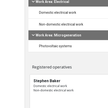
Work Area: Electrical
Domestic electrical work
Non-domestic electrical work
Work Area: Microgeneration
Photovoltaic systems
Registered operatives
Stephen Baker
Domestic electrical work
Non-domestic electrical work