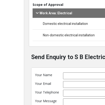
Scope of Approval
Work Area: Electrical
Domestic electrical installation
Non-domestic electrical installation
Send Enquiry to S B Electric
Your Name
Your Email
Your Telephone
Your Message