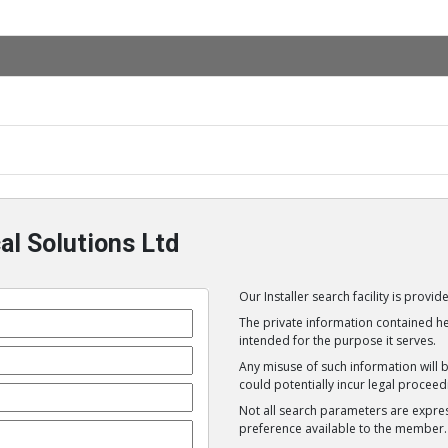
al Solutions Ltd
Our Installer search facility is prov
The private information contained her
intended for the purpose it serves.
Any misuse of such information will 
could potentially incur legal proceed
Not all search parameters are expre
preference available to the member.