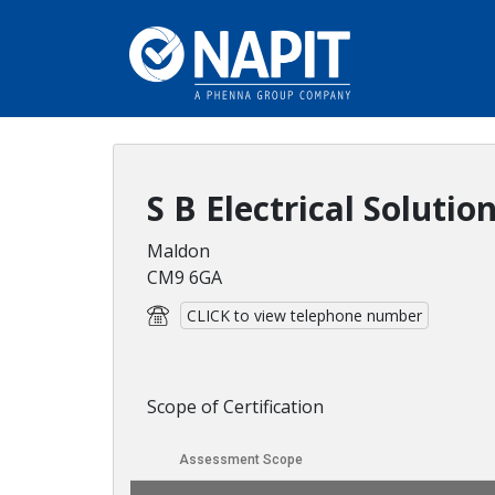
S B Electrical Solutio
Maldon
CM9 6GA
CLICK to view telephone number
Scope of Certification
Assessment Scope