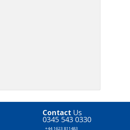
Contact
Us
0345 543 0330
+44 1623 811483