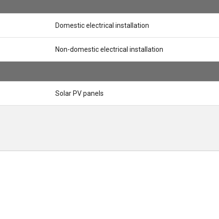
Domestic electrical installation
Non-domestic electrical installation
Solar PV panels