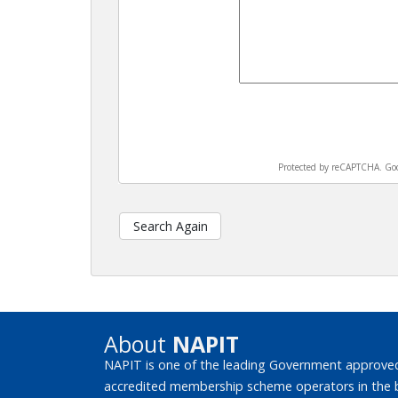
Protected by reCAPTCHA. Go
Search Again
About
NAPIT
NAPIT is one of the leading Government approved
accredited membership scheme operators in the bui