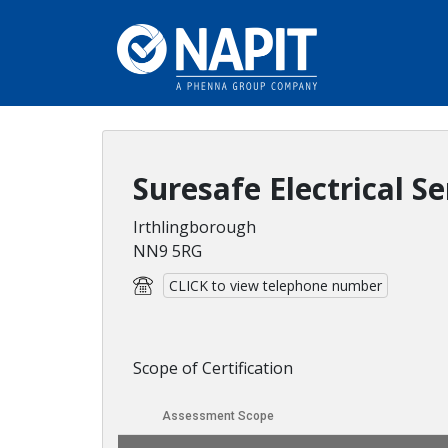
Suresafe Electrical Se
Irthlingborough
NN9 5RG
CLICK to view telephone number
Scope of Certification
Assessment Scope