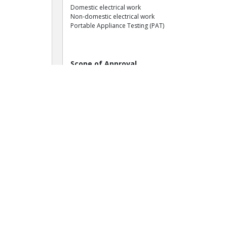
Domestic electrical work
Non-domestic electrical work
Portable Appliance Testing (PAT)
Scope of Approval
Work Area: Electrical
Domestic electrical installation
Commercial electrical inspection
Portable appliance testing (PAT)
Domestic electrical inspection
Non-domestic electrical installation