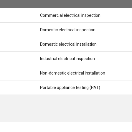
Commercial electrical inspection
Domestic electrical inspection
Domestic electrical installation
Industrial electrical inspection
Non-domestic electrical installation
Portable appliance testing (PAT)