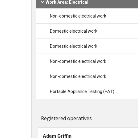
Work Area: Electrical
Non-domestic electrical work
Domestic electrical work
Domestic electrical work
Non-domestic electrical work
Non-domestic electrical work
Portable Appliance Testing (PAT)
Registered operatives
Adam Griffin