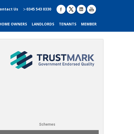
ontact Us
0345 543 0330
HOME OWNERS
LANDLORDS
TENANTS
MEMBER
Schemes