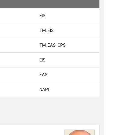
EIS
TM, EIS
TM, EAS, CPS
EIS
EAS
NAPIT