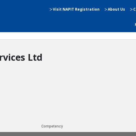
Visit NAPIT Registration
About Us
C
rvices Ltd
Competency